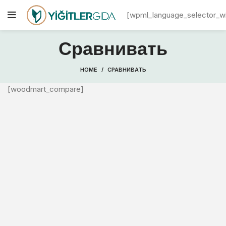
[wpml_language_selector_w
Сравнивать
HOME
СРАВНИВАТЬ
[woodmart_compare]