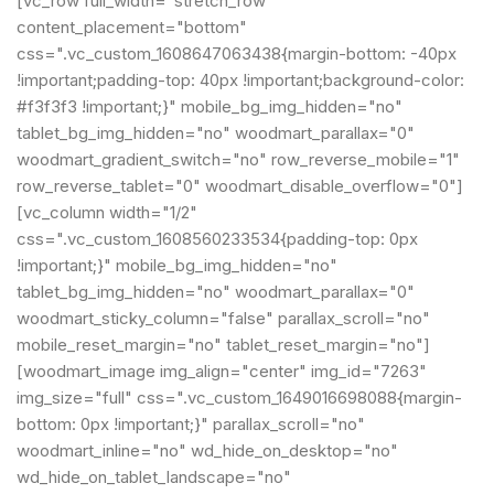
[vc_row full_width="stretch_row"
content_placement="bottom"
css=".vc_custom_1608647063438{margin-bottom: -40px
!important;padding-top: 40px !important;background-color:
#f3f3f3 !important;}" mobile_bg_img_hidden="no"
tablet_bg_img_hidden="no" woodmart_parallax="0"
woodmart_gradient_switch="no" row_reverse_mobile="1"
row_reverse_tablet="0" woodmart_disable_overflow="0"]
[vc_column width="1/2"
css=".vc_custom_1608560233534{padding-top: 0px
!important;}" mobile_bg_img_hidden="no"
tablet_bg_img_hidden="no" woodmart_parallax="0"
woodmart_sticky_column="false" parallax_scroll="no"
mobile_reset_margin="no" tablet_reset_margin="no"]
[woodmart_image img_align="center" img_id="7263"
img_size="full" css=".vc_custom_1649016698088{margin-
bottom: 0px !important;}" parallax_scroll="no"
woodmart_inline="no" wd_hide_on_desktop="no"
wd_hide_on_tablet_landscape="no"