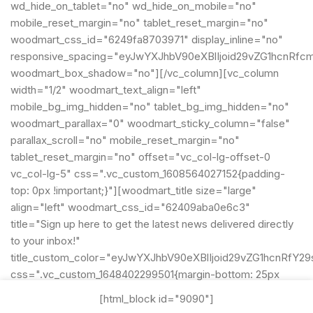
wd_hide_on_tablet="no" wd_hide_on_mobile="no"
mobile_reset_margin="no" tablet_reset_margin="no"
woodmart_css_id="6249fa8703971" display_inline="no"
responsive_spacing="eyJwYXJhbV90eXBlIjoid29vZG1hcnRfc
woodmart_box_shadow="no"][/vc_column][vc_column
width="1/2" woodmart_text_align="left"
mobile_bg_img_hidden="no" tablet_bg_img_hidden="no"
woodmart_parallax="0" woodmart_sticky_column="false"
parallax_scroll="no" mobile_reset_margin="no"
tablet_reset_margin="no" offset="vc_col-lg-offset-0
vc_col-lg-5" css=".vc_custom_1608564027152{padding-
top: 0px !important;}"][woodmart_title size="large"
align="left" woodmart_css_id="62409aba0e6c3"
title="Sign up here to get the latest news delivered directly
to your inbox!"
title_custom_color="eyJwYXJhbV90eXBlIjoid29vZG1hcnRf
css=".vc_custom_1648402299501{margin-bottom: 25px
!important;}"
[html_block id="9090"]
title_font_size="eyJwYXJhbV90eXBlIjoid29vZG1hcnRfcmVz