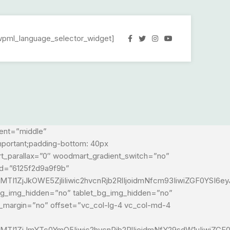
wpml_language_selector_widget]
ment=”middle”
mportant;padding-bottom: 40px
rt_parallax=”0″ woodmart_gradient_switch=”no”
id=”6125f2d9a9f9b”
TI1ZjJkOWE5ZjliIiwic2hvcnRjb2RlIjoidmNfcm93IiwiZGF0YSI6e
_bg_img_hidden=”no” tablet_bg_img_hidden=”no”
t_margin=”no” offset=”vc_col-lg-4 vc_col-md-4
MTI1ZjJmYTc0YmQ5Iiwic2hvcnRjb2RlIjoidmNfY29sdW1uIiwiZG