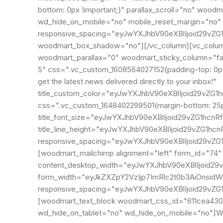
bottom: 0px !important;}" parallax_scroll="no" woo
wd_hide_on_mobile="no" mobile_reset_margin="no" 
responsive_spacing="eyJwYXJhbV90eXBlIjoid29vZ
woodmart_box_shadow="no"][/vc_column][vc_column 
woodmart_parallax="0" woodmart_sticky_column="fals
5" css=".vc_custom_1608564027152{padding-top: 0px 
get the latest news delivered directly to your inbox!"
title_custom_color="eyJwYXJhbV90eXBlIjoid29v
css=".vc_custom_1648402299501{margin-bottom: 25px
title_font_size="eyJwYXJhbV90eXBlIjoid29vZG1hc
title_line_height="eyJwYXJhbV90eXBlIjoid29vZG1
responsive_spacing="eyJwYXJhbV90eXBlIjoid29vZ
[woodmart_mailchimp alignment="left" form_id="74
content_desktop_width="eyJwYXJhbV90eXBlIjoid29
form_width="eyJkZXZpY2VzIjp7ImRlc2t0b3AiOnsidW
responsive_spacing="eyJwYXJhbV90eXBlIjoid29v
[woodmart_text_block woodmart_css_id="611cea4302
wd_hide_on_tablet="no" wd_hide_on_mobile="no"]Wil