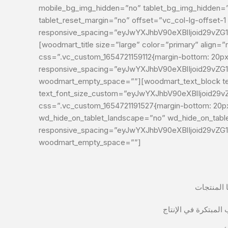
mobile_bg_img_hidden=”no” tablet_bg_img_hidden=”n
tablet_reset_margin=”no” offset=”vc_col-lg-offset
responsive_spacing=”eyJwYXJhbV90eXBlIjoid29vZ
[woodmart_title size=”large” color=”primary” align=”right” subtitle_
css=”.vc_custom_1654721159112{margin-bottom: 20px 
responsive_spacing=”eyJwYXJhbV90eXBlIjoid29vZ
woodmart_empty_space=””][woodmart_text_block te
text_font_size_custom=”eyJwYXJhbV90eXBlIjoid2
css=”.vc_custom_1654721191527{margin-bottom: 20px 
wd_hide_on_tablet_landscape=”no” wd_hide_on_tab
responsive_spacing=”eyJwYXJhbV90eXBlIjoid29vZ
woodmart_empty_space=””]