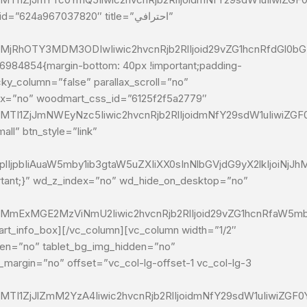
24a967037820″ title=”احترافي”
MjRhOTY3MDM3ODIwIiwic2hvcnRjb2RlIjoid29vZG1hcnRfdGl0bG
ky_column=”false” parallax_scroll=”no”
ndex=”no” woodmart_css_id=”6125f2f5a2779″
MTI1ZjJmNWEyNzc5Iiwic2hvcnRjb2RlIjoidmNfY29sdW1uIiwiZG
ll” btn_style=”link”
IjpbIiAuaW5mby1ib3gtaW5uZXIiXX0sInNlbGVjdG9yX2lkIjoiNjJh
ortant;}” wd_z_index=”no” wd_hide_on_desktop=”no”
2MmExMGE2MzViNmU2Iiwic2hvcnRjb2RlIjoid29vZG1hcnRfaW5mb1
dden=”no” tablet_bg_img_hidden=”no”
_margin=”no” offset=”vc_col-lg-offset-1 vc_col-lg-3
MTI1ZjJlZmM2YzA4Iiwic2hvcnRjb2RlIjoidmNfY29sdW1uIiwiZGF