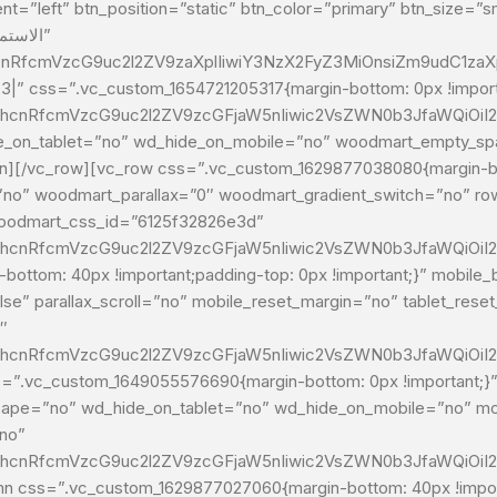
=”left” btn_position=”static” btn_color=”primary” btn_size=”sma
cnRfcmVzcG9uc2l2ZV9zaXplIiwiY3NzX2FyZ3MiOnsiZm9udC1zaXp
%23|” css=”.vc_custom_1654721205317{margin-bottom: 0px !import
G1hcnRfcmVzcG9uc2l2ZV9zcGFjaW5nIiwic2VsZWN0b3JfaWQiOiI2
d_hide_on_mobile=”no” woodmart_empty_space=””]نولي أهمية للرضا حيث نسعى جاهدي
no” woodmart_parallax=”0″ woodmart_gradient_switch=”no” row
woodmart_css_id=”6125f32826e3d”
G1hcnRfcmVzcG9uc2l2ZV9zcGFjaW5nIiwic2VsZWN0b3JfaWQiOiI2
ottom: 40px !important;padding-top: 0px !important;}” mobil
e” parallax_scroll=”no” mobile_reset_margin=”no” tablet_rese
″
G1hcnRfcmVzcG9uc2l2ZV9zcGFjaW5nIiwic2VsZWN0b3JfaWQiOiI
=”.vc_custom_1649055576690{margin-bottom: 0px !important;}” 
ape=”no” wd_hide_on_tablet=”no” wd_hide_on_mobile=”no” mob
no”
G1hcnRfcmVzcG9uc2l2ZV9zcGFjaW5nIiwic2VsZWN0b3JfaWQiOiI2
css=”.vc_custom_1629877027060{margin-bottom: 40px !importa