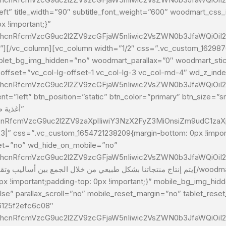
ft” title_width=”90″ subtitle_font_weight=”600″ woodmart_css_id=”6
 !important;}”
G1hcnRfcmVzcG9uc2l2ZV9zcGFjaW5nIiwic2VsZWN0b3JfaWQiOiI2
ablet_bg_img_hidden=”no” woodmart_parallax=”0″ woodmart_stic
 offset=”vc_col-lg-offset-1 vc_col-lg-3 vc_col-md-4″ wd_z_i
G1hcnRfcmVzcG9uc2l2ZV9zcGFjaW5nIiwic2VsZWN0b3JfaWQiOiI2
=”left” btn_position=”static” btn_color=”primary” btn_size=”sma
cnRfcmVzcG9uc2l2ZV9zaXplIiwiY3NzX2FyZ3MiOnsiZm9udC1zaXpl
:%23|” css=”.vc_custom_1654721238209{margin-bottom: 0px !imp
let=”no” wd_hide_on_mobile=”no”
G1hcnRfcmVzcG9uc2l2ZV9zcGFjaW5nIiwic2VsZWN0b3JfaWQiOiI
 !important;padding-top: 0px !important;}” mobile_bg_img_hi
e” parallax_scroll=”no” mobile_reset_margin=”no” tablet_reset
6125f2efc6c08″
G1hcnRfcmVzcG9uc2l2ZV9zcGFjaW5nIiwic2VsZWN0b3JfaWQiOiI2