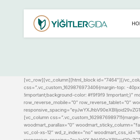
HO
[vc_row][vc_column][html_block id=”7464″][/vc_col
css=”.vc_custom_1629876973406{margin-top: -40px !i
!important;background-color: #f9f9f9 !important;}
row_reverse_mobile=”0″ row_reverse_tablet=”0″ w
responsive_spacing=”eyJwYXJhbV90eXBlIjoid29vZG
[vc_column css=”.vc_custom_1629876989711{margin-b
woodmart_parallax=”0″ woodmart_sticky_column=”fals
vc_col-xs-12″ wd_z_index=”no” woodmart_css_id=”
responsive_spacing=”eyJwYXJhbV90eXBlIjoid29vZ