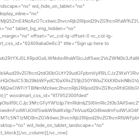
landscape="no" wd_hide_on_tablet="no"
splay_inline="no"
MjQ5ZmE4NzAzOTcxIiwic2hvcnRjb2RlIjoid29vZG1hcnRfaW1hZ2U
n="no" tablet_bg_img_hidden="no"
_margin="no" offset="vc_col-lg-offset-0 vc_col-lg-
rt_css_id="62409aba0e6c3" title="Sign up here to
IgLndvb2RtYXJ0LXRpdGxlLWNvbnRhaW5lciJdfSwic2VsZWN0b3Jf
IjpbIiAud29vZG1hcnQtdGl0bGUtY29udGFpbmVyIl19LCJzZWxlY3Rv
lnaHQiOlsiIC53b29kbWFydC10aXRsZS1jb250YWluZXIiXX0sInNlb
MjQwOWFiYTBlNmMzIiwic2hvcnRjb2RlIjoid29vZG1hcnRfdGl0bGU
ant;}" woodmart_css_id="617952300fded"
giOlsiIl19LCJjc3NfcGFyYW1zIjp7ImRldmljZSI6ImRlc2t0b3AifS
IlIiwidmFsdWUiOiIifSwibW9iaWxlIjp7InVuaXQiOiIlIiwidmFsdW
I2MTc5NTIzMDBmZGVkIiwic2hvcnRjb2RlIjoid29vZG1hcnRfbWFp
esktop="no" wd_hide_on_tablet_landscape="no"
t_block][/vc_column][/vc_row]