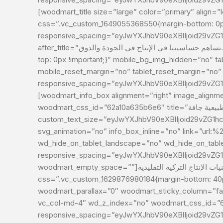
[woodmart_title size=”large” color=”primary” align=”le
css=”.vc_custom_1649055368550{margin-bottom: 0px
responsive_spacing=”eyJwYXJhbV90eXBlIjoid29vZ
after_title=”تساهم حساسيتنا في الإنتاج في الجودة والذوق.”][/vc_column][vc_column width=”1/2″ css=”.vc_custom_1629876984854{margin-bottom: 40px !important;padding-
top: 0px !important;}” mobile_bg_img_hidden=”no” t
mobile_reset_margin=”no” tablet_reset_margin=”no”
responsive_spacing=”eyJwYXJhbV90eXBlIjoid29vZ
[woodmart_info_box alignment=”right” image_alignment
woodmart_css_id=”62a10a635b6e6″ title=”أغذية طبيعية جافة”
custom_text_size=”eyJwYXJhbV90eXBlIjoid29vZG1h
svg_animation=”no” info_box_inline=”no” link=”url
wd_hide_on_tablet_landscape=”no” wd_hide_on_tab
responsive_spacing=”eyJwYXJhbV90eXBlIjoid29vZ
woodmart_empty_space=””]يتم إنتاج منتجاتنا بشكل طبيعي من خلال الجمع بين أساليب وتقنيات الإنتاج التركية التقليدية[/woodmart_info_box][/vc_column][vc_column width=”1/2″
css=”.vc_custom_1629876980184{margin-bottom: 40px
woodmart_parallax=”0″ woodmart_sticky_column=”fals
vc_col-md-4″ wd_z_index=”no” woodmart_css_id=”
responsive_spacing=”eyJwYXJhbV90eXBlIjoid29vZ