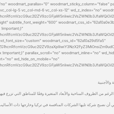
o” woodmart_parallax=”0″ woodmart_sticky_column=”false” par
-1 vc_col-lg-5 vc_col-md-6 vc_col-xs-12″ wd_z_index=”no” woo
G1hcnRfcmVzcG9uc2l2ZV9zcGFjaW5nIiwic2VsZWN0b3JfaWQiOiI2M
font_weight=”600″ woodmart_css_id=”62a10a0e3b642″ title=”يغيتلر للأغذية الجافة” su
!important;}”
G1hcnRfcmVzcG9uc2l2ZV9zcGFjaW5nIiwic2VsZWN0b3JfaWQiOiI2
xt_font_size=”custom” woodmart_css_id=”62a10a29d5fa5″
9vZG1hcnRfcmVzcG9uc2l2ZV9zaXplIiwiY3NzX2FyZ3MiOnsiZm9ud
!important;}” parallax_scroll=”no” woodmart_inline=”no” wd_h
let=”no” wd_hide_on_mobile=”no”
G1hcnRfcmVzcG9uc2l2ZV9zcGFjaW5nIiwic2VsZWN0b3JfaWQiOiI2