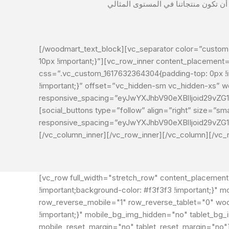
[/woodmart_text_block][vc_separator color=”custom”
10px !important;}”][vc_row_inner content_placement
css=”.vc_custom_1617632364304{padding-top: 0px !i
!important;}” offset=”vc_hidden-sm vc_hidden-xs”
responsive_spacing=”eyJwYXJhbV90eXBlIjoid29vZ
[social_buttons type=”follow” align=”right” size=”
responsive_spacing=”eyJwYXJhbV90eXBlIjoid29vZ
[/vc_column_inner][/vc_row_inner][/vc_column][/vc_
[vc_row full_width="stretch_row" content_placemen
!important;background-color: #f3f3f3 !important;}
row_reverse_mobile="1" row_reverse_tablet="0" wo
!important;}" mobile_bg_img_hidden="no" tablet_bg
mobile_reset_margin="no" tablet_reset_margin="no