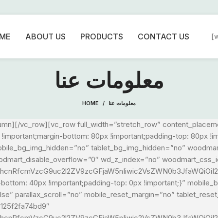
ME
ABOUT US
PRODUCTS
CONTACT US
[
معلومات عنا
HOME
معلومات عنا
umn][/vc_row][vc_row full_width=”stretch_row” content_place
mportant;margin-bottom: 80px !important;padding-top: 80px !i
” mobile_bg_img_hidden=”no” tablet_bg_img_hidden=”no” woodma
oodmart_disable_overflow=”0″ wd_z_index=”no” woodmart_css_
1hcnRfcmVzcG9uc2l2ZV9zcGFjaW5nIiwic2VsZWN0b3JfaWQiOiI2M
ottom: 40px !important;padding-top: 0px !important;}” mobile
e” parallax_scroll=”no” mobile_reset_margin=”no” tablet_rese
6125f2fa74bd9″
G1hcnRfcmVzcG9uc2l2ZV9zcGFjaW5nIiwic2VsZWN0b3JfaWQiOiI2