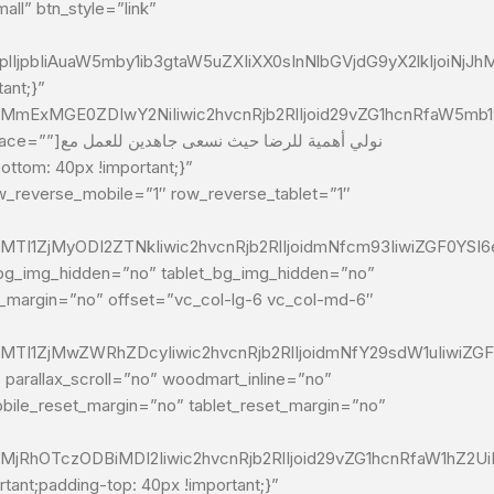
ll” btn_style=”link”
lIjpbIiAuaW5mby1ib3gtaW5uZXIiXX0sInNlbGVjdG9yX2lkIjoiNj
ant;}”
MmExMGE0ZDIwY2NiIiwic2hvcnRjb2RlIjoid29vZG1hcnRfaW5mb19
ن للعمل مع
_reverse_mobile=”1″ row_reverse_tablet=”1″
MTI1ZjMyODI2ZTNkIiwic2hvcnRjb2RlIjoidmNfcm93IiwiZGF0YSI
e_bg_img_hidden=”no” tablet_bg_img_hidden=”no”
t_margin=”no” offset=”vc_col-lg-6 vc_col-md-6″
2MTI1ZjMwZWRhZDcyIiwic2hvcnRjb2RlIjoidmNfY29sdW1uIiwiZG
parallax_scroll=”no” woodmart_inline=”no”
ile_reset_margin=”no” tablet_reset_margin=”no”
MjRhOTczODBiMDI2Iiwic2hvcnRjb2RlIjoid29vZG1hcnRfaW1hZ2Ui
nt;padding-top: 40px !important;}”