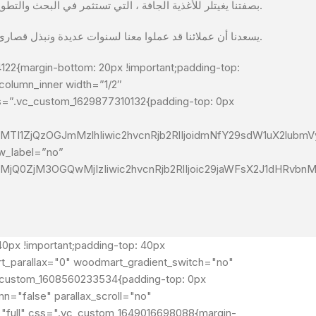
بصفتنا يغيتلر للأغذية الجافة ، التي تستثمر في البحث والتطوير وتعتمد العمل مع الخبراء في أعمالهم كمبدأ عمل عام ، فقد حرصنا على أن تكون منتجاتنا في المستوى المثالي.
يسعدنا أن عملائنا قد عملوا معنا لسنوات عديدة ونبذل قصارى جهدنا لجعل هذا الوضع أفضل.
122{margin-bottom: 20px !important;padding-top:
column_inner width=”1/2″
ss=”.vc_custom_1629877310132{padding-top: 0px
MTI1ZjQzOGJmMzlhIiwic2hvcnRjb2RlIjoidmNfY29sdW1uX2lubmV
ow_label=”no”
MjQ0ZjM3OGQwMjIzIiwic2hvcnRjb2RlIjoic29jaWFsX2J1dHRvbnM
px !important;padding-top: 40px
rt_parallax="0" woodmart_gradient_switch="no"
c_custom_1608560233534{padding-top: 0px
="false" parallax_scroll="no"
="full" css=".vc_custom_1649016698088{margin-