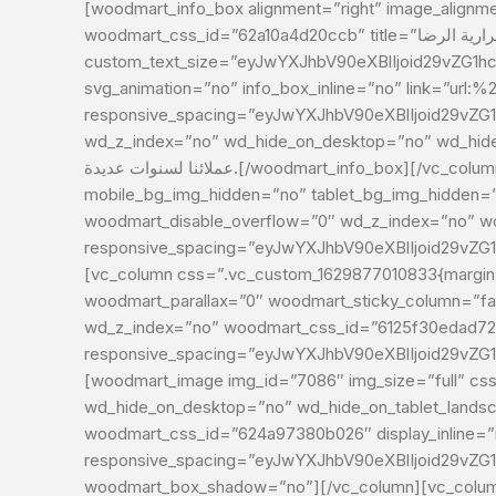
[woodmart_info_box alignment=”right” image_alignment
woodmart_css_id=”62a10a4d20ccb” title=”الاستمرارية الرضا”
custom_text_size=”eyJwYXJhbV90eXBlIjoid29vZG1h
svg_animation=”no” info_box_inline=”no” link=”url:
responsive_spacing=”eyJwYXJhbV90eXBlIjoid29vZ
wd_z_index=”no” wd_hide_on_desktop=”no” wd_hide_on_tablet=”no” w
عملائنا لسنوات عديدة.[/woodmart_info_box][/vc_column][/vc_row][vc_row css=”.vc_custom_1629877038080{margin-bottom: 40px !important;}”
mobile_bg_img_hidden=”no” tablet_bg_img_hidden=”
woodmart_disable_overflow=”0″ wd_z_index=”no” 
responsive_spacing=”eyJwYXJhbV90eXBlIjoid29vZ
[vc_column css=”.vc_custom_1629877010833{margin-b
woodmart_parallax=”0″ woodmart_sticky_column=”fals
wd_z_index=”no” woodmart_css_id=”6125f30edad72
responsive_spacing=”eyJwYXJhbV90eXBlIjoid29vZ
[woodmart_image img_id=”7086″ img_size=”full” css
wd_hide_on_desktop=”no” wd_hide_on_tablet_landsc
woodmart_css_id=”624a97380b026″ display_inline=”
responsive_spacing=”eyJwYXJhbV90eXBlIjoid29vZ
woodmart_box_shadow=”no”][/vc_column][vc_column 