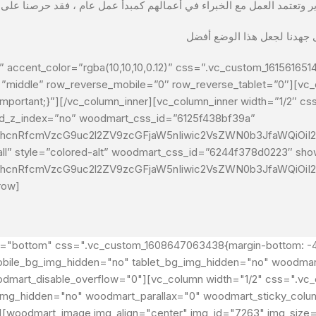
 accent_color=”rgba(10,10,10,0.12)” css=”.vc_custom_1615616514
=”middle” row_reverse_mobile=”0″ row_reverse_tablet=”0″][vc_
mportant;}”][/vc_column_inner][vc_column_inner width=”1/2″ c
 wd_z_index=”no” woodmart_css_id=”6125f438bf39a”
G1hcnRfcmVzcG9uc2l2ZV9zcGFjaW5nIiwic2VsZWN0b3JfaWQiOiI2
small” style=”colored-alt” woodmart_css_id=”6244f378d0223″ sh
G1hcnRfcmVzcG9uc2l2ZV9zcGFjaW5nIiwic2VsZWN0b3JfaWQiOiI2
row]
t="bottom" css=".vc_custom_1608647063438{margin-bottom: -40
" mobile_bg_img_hidden="no" tablet_bg_img_hidden="no" woodma
odmart_disable_overflow="0"][vc_column width="1/2" css=".v
_img_hidden="no" woodmart_parallax="0" woodmart_sticky_column
"][woodmart_image img_align="center" img_id="7263" img_size