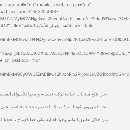
allax_scroll=”no” mobile_reset_margin=”no”
dmart_css_id=”6125f320eb687″
TI1ZjMyMGViNjg3Iiwic2hvcnRjb2RlIjoidmNfY29sdW1uIiwiZGF0
btitle=”أهلا بك”
MmExMGEwZTNiNjQyIiwic2hvcnRjb2RlIjoid29vZG1hcnRfdGl0bGU
C1zaXplIjpbIi53ZC10ZXh0LWJsb2NrIl19LCJzZWxlY3Rvcl9pZCI6
ide_on_desktop=”no”
MmExMGEyOWQ1ZmE1Iiwic2hvcnRjb2RlIjoid29vZG1hcnRfdGV4dF9
نحن ننتج منتجات غذائية تركية تقليدية ونبيعها للأسواق المحلية والأجنبية.
نحن فخورون بكوننا شركة يمكنها تقديم منتجات قياسية على الرغم من الظروف المناخية والأبعاد المتغيرة وفقًا للمناطق التي تزرع فيها المنتجات.
من خلال تطبيق التكنولوجيا العالية على خط الإنتاج ، نجحنا في أن نصبح شركة تليها الشركات المنافسة في تركيا وخارجها ذات الأساليب المبتكرة في الإنتاج.