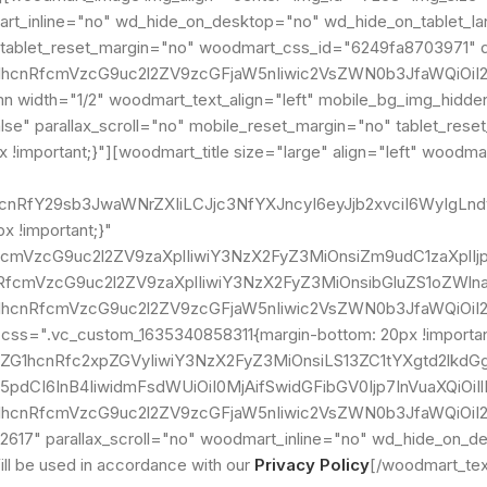
dmart_inline="no" wd_hide_on_desktop="no" wd_hide_on_tablet_
tablet_reset_margin="no" woodmart_css_id="6249fa8703971" di
G1hcnRfcmVzcG9uc2l2ZV9zcGFjaW5nIiwic2VsZWN0b3JfaWQiOiI2
width="1/2" woodmart_text_align="left" mobile_bg_img_hidde
e" parallax_scroll="no" mobile_reset_margin="no" tablet_reset
!important;}"][woodmart_title size="large" align="left" woodma
ZG1hcnRfY29sb3JwaWNrZXIiLCJjc3NfYXJncyI6eyJjb2xvciI6Wy
 !important;}"
nRfcmVzcG9uc2l2ZV9zaXplIiwiY3NzX2FyZ3MiOnsiZm9udC1zaXpl
hcnRfcmVzcG9uc2l2ZV9zaXplIiwiY3NzX2FyZ3MiOnsibGluZS1oZW
G1hcnRfcmVzcG9uc2l2ZV9zcGFjaW5nIiwic2VsZWN0b3JfaWQiOiI2
" css=".vc_custom_1635340858311{margin-bottom: 20px !import
vZG1hcnRfc2xpZGVyIiwiY3NzX2FyZ3MiOnsiLS13ZC1tYXgtd2lkdG
5pdCI6InB4IiwidmFsdWUiOiI0MjAifSwidGFibGV0Ijp7InVuaXQiOi
ZG1hcnRfcmVzcG9uc2l2ZV9zcGFjaW5nIiwic2VsZWN0b3JfaWQiOi
617" parallax_scroll="no" woodmart_inline="no" wd_hide_on_d
l be used in accordance with our
Privacy Policy
[/woodmart_tex