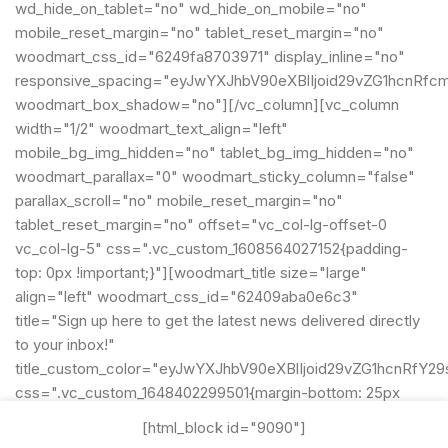
wd_hide_on_tablet="no" wd_hide_on_mobile="no"
mobile_reset_margin="no" tablet_reset_margin="no"
woodmart_css_id="6249fa8703971" display_inline="no"
responsive_spacing="eyJwYXJhbV90eXBlIjoid29vZG1hcnRfc
woodmart_box_shadow="no"][/vc_column][vc_column
width="1/2" woodmart_text_align="left"
mobile_bg_img_hidden="no" tablet_bg_img_hidden="no"
woodmart_parallax="0" woodmart_sticky_column="false"
parallax_scroll="no" mobile_reset_margin="no"
tablet_reset_margin="no" offset="vc_col-lg-offset-0
vc_col-lg-5" css=".vc_custom_1608564027152{padding-
top: 0px !important;}"][woodmart_title size="large"
align="left" woodmart_css_id="62409aba0e6c3"
title="Sign up here to get the latest news delivered directly
to your inbox!"
title_custom_color="eyJwYXJhbV90eXBlIjoid29vZG1hcnRf
css=".vc_custom_1648402299501{margin-bottom: 25px
!important;}"
[html_block id="9090"]
title_font_size="eyJwYXJhbV90eXBlIjoid29vZG1hcnRfcmVz