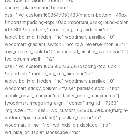
[vc_row full_width="stretch_row"
content_placement="bottom"
css=".vc_custom_1608647063438{margin-bottom: -40px
!important;padding-top: 40px !important;background-color:
#f3f3f3 !important;}" mobile_bg_img_hidden="no"
tablet_bg_img_hidden="no" woodmart_parallax="0"
woodmart_gradient_switch="no" row_reverse_mobile="1"
row_reverse_tablet="0" woodmart_disable_overflow="0"]
[vc_column width="1/2"
css=".vc_custom_1608560233534{padding-top: 0px
!important;}" mobile_bg_img_hidden="no"
tablet_bg_img_hidden="no" woodmart_parallax="0"
woodmart_sticky_column="false" parallax_scroll="no"
mobile_reset_margin="no" tablet_reset_margin="no"]
[woodmart_image img_align="center" img_id="7263"
img_size="full" css=".vc_custom_1649016698088{margin-
bottom: 0px !important;}" parallax_scroll="no"
woodmart_inline="no" wd_hide_on_desktop="no"
wd_hide_on_tablet_landscape="no"