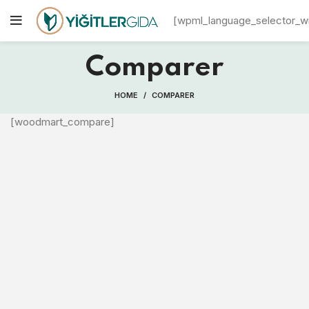
[wpml_language_selector_w
Comparer
HOME
COMPARER
[woodmart_compare]