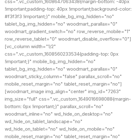
css=".vc_custom_1608647063438{margin-bottom: -40px
!important;padding-top: 40px !important;background-color:
#f3f3f3 !important;}" mobile_bg_img_hidden="no"
tablet_bg_img_hidden="no" woodmart_parallax="0"
woodmart_gradient_switch="no" row_reverse_mobile="1"
row_reverse_tablet="0" woodmart_disable_overflow="0"]
[vc_column width="1/2"
css=".vc_custom_1608560233534{padding-top: 0px
!important;}" mobile_bg_img_hidden="no"
tablet_bg_img_hidden="no" woodmart_parallax="0"
woodmart_sticky_column="false" parallax_scroll="no"
mobile_reset_margin="no" tablet_reset_margin="no"]
[woodmart_image img_align="center" img_id="7263"
img_size="full" css=".vc_custom_1649016698088{margin-
bottom: 0px !important;}" parallax_scroll="no"
woodmart_inline="no" wd_hide_on_desktop="no"
wd_hide_on_tablet_landscape="no"
wd_hide_on_tablet="no" wd_hide_on_mobile="no"
mobile_reset_margin="no" tablet_reset_margin="no"