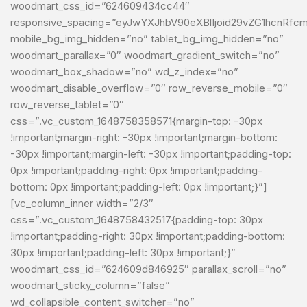
woodmart_css_id=”624609434cc44″
responsive_spacing=”eyJwYXJhbV90eXBlIjoid29vZG1hcnRf
mobile_bg_img_hidden=”no” tablet_bg_img_hidden=”no”
woodmart_parallax=”0″ woodmart_gradient_switch=”no”
woodmart_box_shadow=”no” wd_z_index=”no”
woodmart_disable_overflow=”0″ row_reverse_mobile=”0″
row_reverse_tablet=”0″
css=”.vc_custom_1648758358571{margin-top: -30px
!important;margin-right: -30px !important;margin-bottom:
-30px !important;margin-left: -30px !important;padding-top:
0px !important;padding-right: 0px !important;padding-
bottom: 0px !important;padding-left: 0px !important;}”]
[vc_column_inner width=”2/3″
css=”.vc_custom_1648758432517{padding-top: 30px
!important;padding-right: 30px !important;padding-bottom:
30px !important;padding-left: 30px !important;}”
woodmart_css_id=”624609d846925″ parallax_scroll=”no”
woodmart_sticky_column=”false”
wd_collapsible_content_switcher=”no”