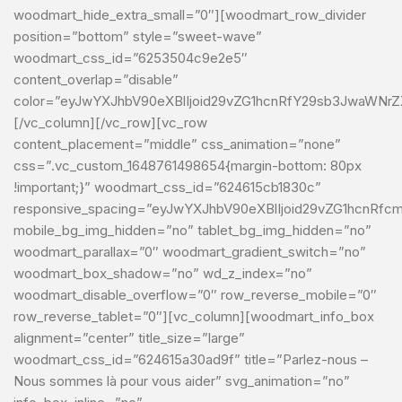
woodmart_hide_extra_small=”0″][woodmart_row_divider
position=”bottom” style=”sweet-wave”
woodmart_css_id=”6253504c9e2e5″
content_overlap=”disable”
color=”eyJwYXJhbV90eXBlIjoid29vZG1hcnRfY29sb3JwaWNrZX
[/vc_column][/vc_row][vc_row
content_placement=”middle” css_animation=”none”
css=”.vc_custom_1648761498654{margin-bottom: 80px
!important;}” woodmart_css_id=”624615cb1830c”
responsive_spacing=”eyJwYXJhbV90eXBlIjoid29vZG1hcnRfc
mobile_bg_img_hidden=”no” tablet_bg_img_hidden=”no”
woodmart_parallax=”0″ woodmart_gradient_switch=”no”
woodmart_box_shadow=”no” wd_z_index=”no”
woodmart_disable_overflow=”0″ row_reverse_mobile=”0″
row_reverse_tablet=”0″][vc_column][woodmart_info_box
alignment=”center” title_size=”large”
woodmart_css_id=”624615a30ad9f” title=”Parlez-nous –
Nous sommes là pour vous aider” svg_animation=”no”