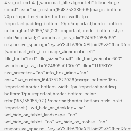
4 vc_col-md-4″][woodmart_title align=”left” title=”Siège
social” css=”.vc_custom_1648753339906{margin-bottom:
20px !important;border-bottom-width: 1px
!important;padding-bottom: 10px !important;border-bottom-
color: rgba(155,155,155,0.3) !important;border-bottom-style:
solid !important;}” woodmart_css_id=”6245f5f988d69″
responsive_spacing=”eyJwYXJhbV90eXBlIjoid29vZG1hcnRfc
[woodmart_info_box image_alignment=”left”
title_font=”text” title_size=”small” title_font_weight=”600″
woodmart_css_id=”624606b0f00c0″ title=”TURKIYE”
svg_animation=”no” info_box_inline=”no”
css=”.vc_custom_1648757627938{margin-bottom: 15px
!important;border-bottom-width: 1px !important;padding-
bottom: 17px !important;border-bottom-color:
rgba(155,155,155,0.3) !important;border-bottom-style: solid
!important;}” wd_hide_on_desktop=”no”
wd_hide_on_tablet_landscape=”no”
wd_hide_on_tablet=”no” wd_hide_on_mobile=”no”
responsive_spacing=”eyJwYXJhbV90eXBlIjoid29vZG1hcnRf