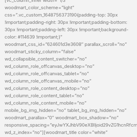
[vc_column_inner width=”1/3″
woodmart_color_scheme=”light”
css=”.vc_custom_1648756373190{padding-top: 30px
!important;padding-right: 30px !important;padding-bottom:
30px !important;padding-left: 30px !important;background-
color: #114639 !important;}”
woodmart_css_id=”624601d3e3608″ parallax_scroll=”no”
woodmart_sticky_column=”false”
wd_collapsible_content_switcher=”no”
wd_column_role_offcanvas_desktop=”no”
wd_column_role_offcanvas_tablet=”no”
wd_column_role_offcanvas_mobile=”no”
wd_column_role_content_desktop=”no”
wd_column_role_content_tablet=”no”
wd_column_role_content_mobile=”no”
mobile_bg_img_hidden=”no” tablet_bg_img_hidden=”no”
woodmart_parallax=”0″ woodmart_box_shadow=”no”
responsive_spacing=”eyJwYXJhbV90eXBlIjoid29vZG1hcnRf
wd_z_index=”no”][woodmart_title color=”white”