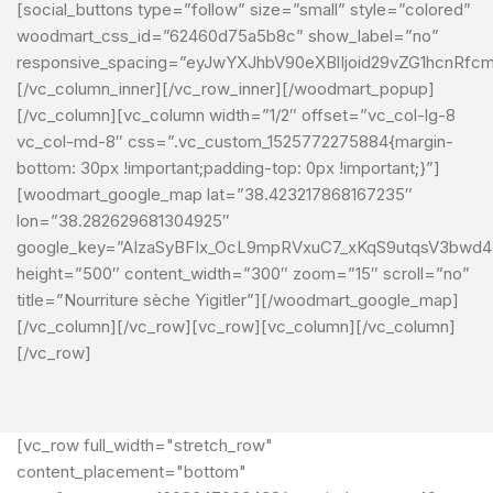
[social_buttons type=”follow” size=”small” style=”colored”
woodmart_css_id=”62460d75a5b8c” show_label=”no”
responsive_spacing=”eyJwYXJhbV90eXBlIjoid29vZG1hcnRfc
[/vc_column_inner][/vc_row_inner][/woodmart_popup]
[/vc_column][vc_column width=”1/2″ offset=”vc_col-lg-8
vc_col-md-8″ css=”.vc_custom_1525772275884{margin-
bottom: 30px !important;padding-top: 0px !important;}”]
[woodmart_google_map lat=”38.423217868167235″
lon=”38.282629681304925″
google_key=”AIzaSyBFIx_OcL9mpRVxuC7_xKqS9utqsV3bwd4
height=”500″ content_width=”300″ zoom=”15″ scroll=”no”
title=”Nourriture sèche Yigitler”][/woodmart_google_map]
[/vc_column][/vc_row][vc_row][vc_column][/vc_column]
[/vc_row]
[vc_row full_width="stretch_row"
content_placement="bottom"