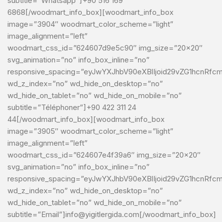
subtitle=”Whatsapp”]+90 516 169
6868[/woodmart_info_box][woodmart_info_box
image=”3904″ woodmart_color_scheme=”light”
image_alignment=”left”
woodmart_css_id=”624607d9e5c90″ img_size=”20×20″
svg_animation=”no” info_box_inline=”no”
responsive_spacing=”eyJwYXJhbV90eXBlIjoid29vZG1hcnRf
wd_z_index=”no” wd_hide_on_desktop=”no”
wd_hide_on_tablet=”no” wd_hide_on_mobile=”no”
subtitle=”Téléphoner”]+90 422 311 24
44[/woodmart_info_box][woodmart_info_box
image=”3905″ woodmart_color_scheme=”light”
image_alignment=”left”
woodmart_css_id=”624607e4f39a6″ img_size=”20×20″
svg_animation=”no” info_box_inline=”no”
responsive_spacing=”eyJwYXJhbV90eXBlIjoid29vZG1hcnRf
wd_z_index=”no” wd_hide_on_desktop=”no”
wd_hide_on_tablet=”no” wd_hide_on_mobile=”no”
subtitle=”Email”]info@yigitlergida.com[/woodmart_info_box]