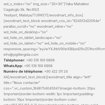
wd_z_index=”no” img_size=”30×30″]Yaka Mahallesi
Cagaloglu Sk. No:69/2
Yesilyurt, Malatya/TURKEY[/woodmart_info_box]
[woodmart_text_block woodmart_css_id=”6245f2d22064e”
parallax_scroll=”no” woodmart_inline=”no”
wd_hide_on_desktop=”no”
wd_hide_on_tablet_landscape=”no”
wd_hide_on_tablet=”no” wd_hide_on_mobile=”no”
responsive_spacing=”eyJwYXJhbV90eXBlIjoid29vZG1hcnRfcm
info@yigitlergida.com
Téléphoner:
+90 516 169 6868
WhatsApp:
+90 516 169 6868
Numéro de téléphone:
+90 422 311 24
44[/woodmart_text_block][woodmart_title align=”left”
title=”Nous contacter”
css=”.vc_custom_1648754045047{margin-bottom: 20px
!important;border-bottom-width: 1px !important;padding-
bottom: 10px !important;border-bottom-color: