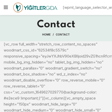
[wpml_language_selector_w
Contact
HOME
CONTACT
[vc_row full_width=”stretch_row_content_no_spaces”
woodmart_css_id=”62534f8c5579c”
responsive_spacing=”eyJwYXJhbV90eXBlIjoid29vZG1hcnRfc
mobile_bg_img_hidden=”no” tablet_bg_img_hidden=”no”
woodmart_parallax=”0″ woodmart_gradient_switch=”no”
woodmart_box_shadow=”no” wd_z_index=”no”
woodmart_disable_overflow=”0″ row_reverse_mobile=”0″
row_reverse_tablet=”0″
css=”.vc_custom_1649627029770{background-color:
#e2ece9 !important;}”][vc_column][vc_empty_space
height=”150px” woodmart_hide_large=”0″
woodmart_hide_medium=”0″ woodmart_hide_small=”0″