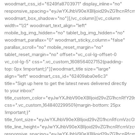
woodmart_css_id="6249fa8703971" display_inline="no"
responsive_spacing="eyJwYXJhbV90eXBlIjoid29vZG1hcnRfc
woodmart_box_shadow="no"][/vc_column][vc_column
width="1/2" woodmart_text_align="left"
mobile_bg_img_hidden="no" tablet_bg_img_hidden="no"
woodmart_parallax="0" woodmart_sticky_column="false"
parallax_scroll="no" mobile_reset_margin="no"
tablet_reset_margin="no" offset="vc_col-lg-offset-0
vc_col-lg-5" css=".vc_custom_1608564027152{padding-
top: 0px !important;}"][woodmart_title size="large"
align="left" woodmart_css_id="62409aba0e6c3"
title="Sign up here to get the latest news delivered directly
to your inbox!"
title_custom_color="eyJwYXJhbV90eXBlIjoid29vZG1hcnRf
css=".vc_custom_1648402299501{margin-bottom: 25px
!important;}"
title_font_size="eyJwYXJhbV90eXBlIjoid29vZG1hcnRfcmVz
title_line_height="eyJwYXJhbV90eXBlIjoid29vZG1hcnRfcm
responsive_spacing="eyJwYXJhbV90eXBlIjoid29vZG1hcnRf