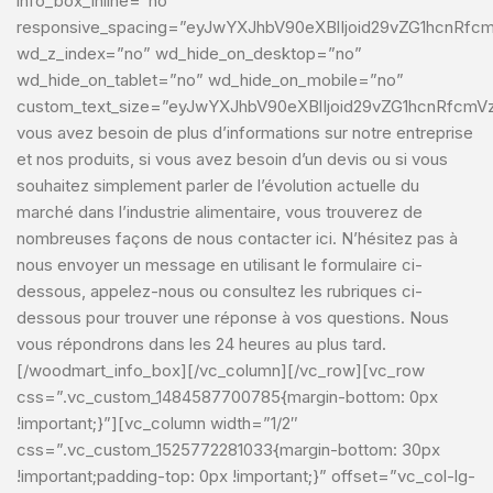
info_box_inline=”no”
responsive_spacing=”eyJwYXJhbV90eXBlIjoid29vZG1hcnRf
wd_z_index=”no” wd_hide_on_desktop=”no”
wd_hide_on_tablet=”no” wd_hide_on_mobile=”no”
custom_text_size=”eyJwYXJhbV90eXBlIjoid29vZG1hcnRfcmV
vous avez besoin de plus d’informations sur notre entreprise
et nos produits, si vous avez besoin d’un devis ou si vous
souhaitez simplement parler de l’évolution actuelle du
marché dans l’industrie alimentaire, vous trouverez de
nombreuses façons de nous contacter ici. N’hésitez pas à
nous envoyer un message en utilisant le formulaire ci-
dessous, appelez-nous ou consultez les rubriques ci-
dessous pour trouver une réponse à vos questions. Nous
vous répondrons dans les 24 heures au plus tard.
[/woodmart_info_box][/vc_column][/vc_row][vc_row
css=”.vc_custom_1484587700785{margin-bottom: 0px
!important;}”][vc_column width=”1/2″
css=”.vc_custom_1525772281033{margin-bottom: 30px
!important;padding-top: 0px !important;}” offset=”vc_col-lg-