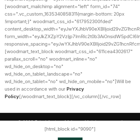
[woodmart_mailchimp alignment="left" form_id="74"
css=".vc_custom_1635340858311{margin-bottom: 20px
!important;}" woodmart_css_id="617952300fded"
content_desktop_width="eyJwYXJhbV90eXBlIjoid29vZG1hcn
form_width="eyJkZXZpY2VzIjp7ImRlc2t0b3AiOnsidW5pdCI6In
responsive_spacing="eyJwYXJhbV90eXBlIjoid29vZG1hcnRf
[woodmart_text_block woodmart_css_id="611cea4302617"
parallax_scroll="no" woodmart_inline="no"
wd_hide_on_desktop="no"
wd_hide_on_tablet_landscape="no"
wd_hide_on_tablet="no" wd_hide_on_mobile="no"]Will be
used in accordance with our
Privacy
Policy
[/woodmart_text_block][/vc_column][/vc_row]
© 2026
Dried Apricot Malatya
. All rights reserved
[html_block id="9090"]