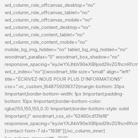
wd_column_role_offcanvas_desktop=”no”
wd_column_role_offcanvas_tablet=”no”
wd_column_role_offcanvas_mobile=”no”
wd_column_role_content_desktop=”no”
wd_column_role_content_tablet=”no”
wd_column_role_content_mobile=”no”
mobile_bg_img_hidden=”no” tablet_bg_img_hidden=”no”
woodmart_parallax=”0″ woodmart_box_shadow=”no”
responsive_spacing=”eyJwYXJhbV90eXBlIjoid29vZG1hcnRf
wd_z_index=”no”][woodmart_title size=”small” align=”left”
title=”ÉCRIVEZ-NOUS POUR PLUS D’INFORMATIONS”
css=”.vc_custom_1648759208372{margin-bottom: 20px
!important;border-bottom-width: 1px !important;padding-
bottom: 10px !important;border-bottom-color:
rgba(155,155,155,0.3) !important;border-bottom-style: solid
!important;}” woodmart_css_id=”62460cd131e18″
responsive_spacing=”eyJwYXJhbV90eXBlIjoid29vZG1hcnRf
[contact-form-7 id=”1938″][/vc_column_inner]