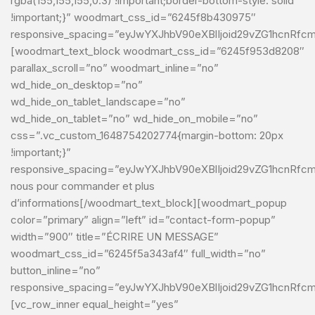
rgba(155,155,155,0.3) !important;border-bottom-style: solid
!important;}” woodmart_css_id=”6245f8b430975″
responsive_spacing=”eyJwYXJhbV90eXBlIjoid29vZG1hcnRfc
[woodmart_text_block woodmart_css_id=”6245f953d8208″
parallax_scroll=”no” woodmart_inline=”no”
wd_hide_on_desktop=”no”
wd_hide_on_tablet_landscape=”no”
wd_hide_on_tablet=”no” wd_hide_on_mobile=”no”
css=”.vc_custom_1648754202774{margin-bottom: 20px
!important;}”
responsive_spacing=”eyJwYXJhbV90eXBlIjoid29vZG1hcnRfcm
nous pour commander et plus
d’informations[/woodmart_text_block][woodmart_popup
color=”primary” align=”left” id=”contact-form-popup”
width=”900″ title=”ÉCRIRE UN MESSAGE”
woodmart_css_id=”6245f5a343af4″ full_width=”no”
button_inline=”no”
responsive_spacing=”eyJwYXJhbV90eXBlIjoid29vZG1hcnRfc
[vc_row_inner equal_height=”yes”