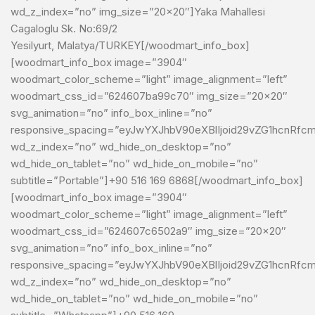
wd_z_index=”no” img_size=”20×20″]Yaka Mahallesi
Cagaloglu Sk. No:69/2
Yesilyurt, Malatya/TURKEY[/woodmart_info_box]
[woodmart_info_box image=”3904″
woodmart_color_scheme=”light” image_alignment=”left”
woodmart_css_id=”624607ba99c70″ img_size=”20×20″
svg_animation=”no” info_box_inline=”no”
responsive_spacing=”eyJwYXJhbV90eXBlIjoid29vZG1hcnRfc
wd_z_index=”no” wd_hide_on_desktop=”no”
wd_hide_on_tablet=”no” wd_hide_on_mobile=”no”
subtitle=”Portable”]+90 516 169 6868[/woodmart_info_box]
[woodmart_info_box image=”3904″
woodmart_color_scheme=”light” image_alignment=”left”
woodmart_css_id=”624607c6502a9″ img_size=”20×20″
svg_animation=”no” info_box_inline=”no”
responsive_spacing=”eyJwYXJhbV90eXBlIjoid29vZG1hcnRf
wd_z_index=”no” wd_hide_on_desktop=”no”
wd_hide_on_tablet=”no” wd_hide_on_mobile=”no”