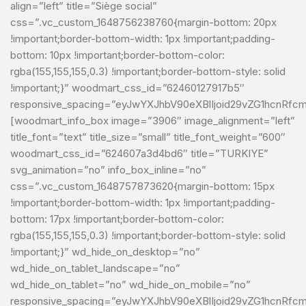
align=”left” title=”Siège social”
css=”.vc_custom_1648756238760{margin-bottom: 20px
!important;border-bottom-width: 1px !important;padding-
bottom: 10px !important;border-bottom-color:
rgba(155,155,155,0.3) !important;border-bottom-style: solid
!important;}” woodmart_css_id=”62460127917b5″
responsive_spacing=”eyJwYXJhbV90eXBlIjoid29vZG1hcnRfc
[woodmart_info_box image=”3906″ image_alignment=”left”
title_font=”text” title_size=”small” title_font_weight=”600″
woodmart_css_id=”624607a3d4bd6″ title=”TURKIYE”
svg_animation=”no” info_box_inline=”no”
css=”.vc_custom_1648757873620{margin-bottom: 15px
!important;border-bottom-width: 1px !important;padding-
bottom: 17px !important;border-bottom-color:
rgba(155,155,155,0.3) !important;border-bottom-style: solid
!important;}” wd_hide_on_desktop=”no”
wd_hide_on_tablet_landscape=”no”
wd_hide_on_tablet=”no” wd_hide_on_mobile=”no”
responsive_spacing=”eyJwYXJhbV90eXBlIjoid29vZG1hcnRf