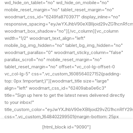
wd_hide_on_tablet="no" wd_hide_on_mobile="no"
mobile_reset_margin="no" tablet_reset_margin="no"
woodmart_css_id="6249fa8703971" display_inline="no"
responsive_spacing="eyJwYXJhbV90eXBlIjoid29vZG1hcnRfc
woodmart_box_shadow="no"][/vc_column][vc_column
width="1/2" woodmart_text_align="left"
mobile_bg_img_hidden="no" tablet_bg_img_hidden="no"
woodmart_parallax="0" woodmart_sticky_column="false"
parallax_scroll="no" mobile_reset_margin="no"
tablet_reset_margin="no" offset="vc_col-lg-offset-0
vc_col-lg-5" css=".vc_custom_1608564027152{padding-
top: 0px !important;}"][woodmart_title size="large"
align="left" woodmart_css_id="62409aba0e6c3"
title="Sign up here to get the latest news delivered directly
to your inbox!"
title_custom_color="eyJwYXJhbV90eXBlIjoid29vZG1hcnRf
css=".vc_custom_1648402299501{margin-bottom: 25px
!important;}"
[html_block id="9090"]
title_font_size="eyJwYXJhbV90eXBlIjoid29vZG1hcnRfcmVz