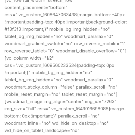
[vc_row full_width="stretch_row"
content_placement="bottom"
css=".vc_custom_1608647063438{margin-bottom: -40px
!important;padding-top: 40px !important;background-color:
#f3f3f3 !important;}" mobile_bg_img_hidden="no"
tablet_bg_img_hidden="no" woodmart_parallax="0"
woodmart_gradient_switch="no" row_reverse_mobile="1"
row_reverse_tablet="0" woodmart_disable_overflow="0"]
[vc_column width="1/2"
css=".vc_custom_1608560233534{padding-top: 0px
!important;}" mobile_bg_img_hidden="no"
tablet_bg_img_hidden="no" woodmart_parallax="0"
woodmart_sticky_column="false" parallax_scroll="no"
mobile_reset_margin="no" tablet_reset_margin="no"]
[woodmart_image img_align="center" img_id="7263"
img_size="full" css=".vc_custom_1649016698088{margin-
bottom: 0px !important;}" parallax_scroll="no"
woodmart_inline="no" wd_hide_on_desktop="no"
wd_hide_on_tablet_landscape="no"