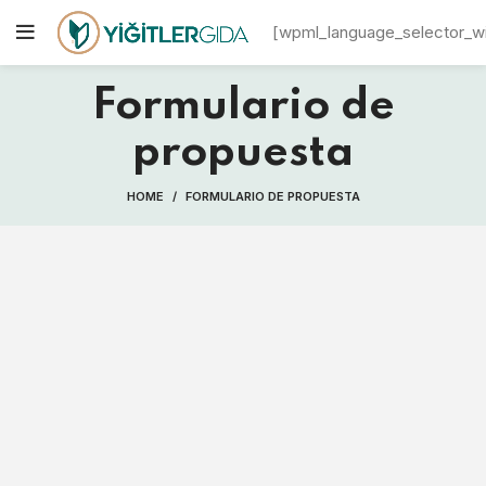
[wpml_language_selector_w
Formulario de
propuesta
HOME
FORMULARIO DE PROPUESTA