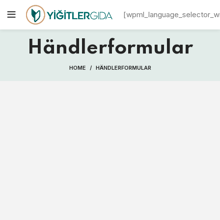
[wpml_language_selector_w
Händlerformular
HOME
HÄNDLERFORMULAR