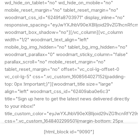
wd_hide_on_tablet="no" wd_hide_on_mobile="no"
mobile_reset_margin="no" tablet_reset_margin="no"
woodmart_css_id="6249fa8703971" display_inline="no"
responsive_spacing="eyJwYXJhbV90eXBlIjoid29vZG1hcnRfc
woodmart_box_shadow="no"][/vc_column][vc_column
width="1/2" woodmart_text_align="left"
mobile_bg_img_hidden="no" tablet_bg_img_hidden="no"
woodmart_parallax="0" woodmart_sticky_column="false"
parallax_scroll="no" mobile_reset_margin="no"
tablet_reset_margin="no" offset="vc_col-lg-offset-0
vc_col-lg-5" css=".vc_custom_1608564027152{padding-
top: 0px !important;}"][woodmart_title size="large"
align="left" woodmart_css_id="62409aba0e6c3"
title="Sign up here to get the latest news delivered directly
to your inbox!"
title_custom_color="eyJwYXJhbV90eXBlIjoid29vZG1hcnRf
css=".vc_custom_1648402299501{margin-bottom: 25px
!important;}"
[html_block id="9090"]
title_font_size="eyJwYXJhbV90eXBlIjoid29vZG1hcnRfcmVz