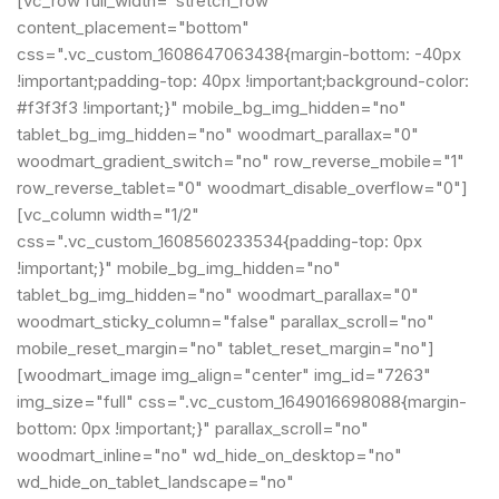
[vc_row full_width="stretch_row"
content_placement="bottom"
css=".vc_custom_1608647063438{margin-bottom: -40px
!important;padding-top: 40px !important;background-color:
#f3f3f3 !important;}" mobile_bg_img_hidden="no"
tablet_bg_img_hidden="no" woodmart_parallax="0"
woodmart_gradient_switch="no" row_reverse_mobile="1"
row_reverse_tablet="0" woodmart_disable_overflow="0"]
[vc_column width="1/2"
css=".vc_custom_1608560233534{padding-top: 0px
!important;}" mobile_bg_img_hidden="no"
tablet_bg_img_hidden="no" woodmart_parallax="0"
woodmart_sticky_column="false" parallax_scroll="no"
mobile_reset_margin="no" tablet_reset_margin="no"]
[woodmart_image img_align="center" img_id="7263"
img_size="full" css=".vc_custom_1649016698088{margin-
bottom: 0px !important;}" parallax_scroll="no"
woodmart_inline="no" wd_hide_on_desktop="no"
wd_hide_on_tablet_landscape="no"