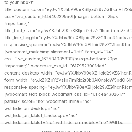
to your inbox!"
title_custom_color="eyJwYXJhbV90eXBlIjoid29vZG1hcnRf
css=".vc_custom_1648402299501{margin-bottom: 25px
!important;}"
title_font_size="eyJwYXJhbV90eXBlIjoid29vZG1hcnRfcmVz
title_line_height="eyJwYXJhbV90eXBlIjoid29vZG1hcnRfcm
responsive_spacing="eyJwYXJhbV90eXBlIjoid29vZG1hcnRf
[woodmart_mailchimp alignment="left" form_id="74"
css=".vc_custom_1635340858311{margin-bottom: 20px
!important;}" woodmart_css_id="617952300fded"
content_desktop_width="eyJwYXJhbV90eXBlIjoid29vZG1hcn
form_width="eyJkZXZpY2VzIjp7ImRlc2t0b3AiOnsidW5pdCI6In
responsive_spacing="eyJwYXJhbV90eXBlIjoid29vZG1hcnRf
[woodmart_text_block woodmart_css_id="611cea4302617"
parallax_scroll="no" woodmart_inline="no"
wd_hide_on_desktop="no"
wd_hide_on_tablet_landscape="no"
wd_hide_on_tablet="no" wd_hide_on_mobile="no"]Will be
used in accordance with our
Privacy