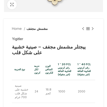
Click to enlarge
Home
مشمش مجفف
Yigitler
ييجتلر مشمش مجفف – صينية خشبية
على شكل قلب
1 * 20 FCL
1 * 40 FCL
حزمة
الوزن
رقم كرتوني
رقم كرتوني
نوع الحزمة
لكل
الصافي
للحاوية الجافة
للحاوية الجافة
كرتون
للكرتون
(غير منقولة)
(غير منقولة)
صينية
خشبية على
16.8
24
1000
2000
شكل قلب
كجم
700 غرام