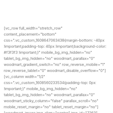
[vc_row full_width="stretch_row"
content_placement="bottom"
css=".vc_custom_1608647063438{margin-bottom: -40px
!important;padding-top: 40px !important;background-color:
#f3f3f3 !important;}" mobile_bg_img_hidden="no"
tablet_bg_img_hidden="no" woodmart_parallax="0"
woodmart_gradient_switch="no" row_reverse_mobile="1"
row_reverse_tablet="0" woodmart_disable_overflow="0"]
[vc_column width="1/2"
css=".vc_custom_1608560233534{padding-top: 0px
!important;}" mobile_bg_img_hidden="no"
tablet_bg_img_hidden="no" woodmart_parallax="0"
woodmart_sticky_column="false" parallax_scroll="no"
mobile_reset_margin="no" tablet_reset_margin="no"]
[woodmart_image img_align="center" img_id="7263"