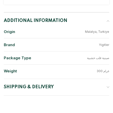
ADDITIONAL INFORMATION
Origin
Malatya, Turkiye
Brand
Yigitler
Package Type
صينية قلب خشبية
Weight
300 غرام
SHIPPING & DELIVERY