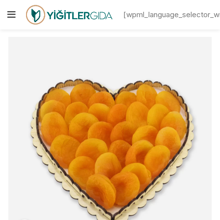
[wpml_language_selector_w