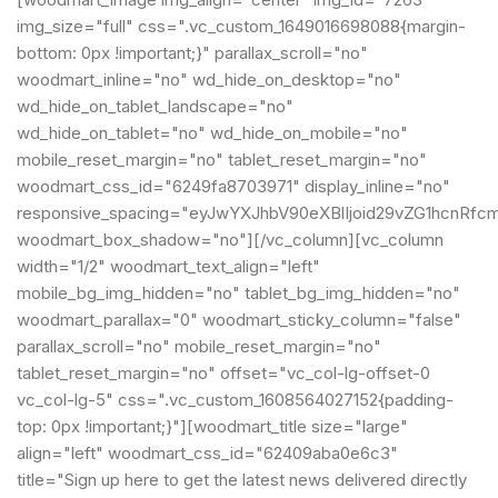
img_size="full" css=".vc_custom_1649016698088{margin-
bottom: 0px !important;}" parallax_scroll="no"
woodmart_inline="no" wd_hide_on_desktop="no"
wd_hide_on_tablet_landscape="no"
wd_hide_on_tablet="no" wd_hide_on_mobile="no"
mobile_reset_margin="no" tablet_reset_margin="no"
woodmart_css_id="6249fa8703971" display_inline="no"
responsive_spacing="eyJwYXJhbV90eXBlIjoid29vZG1hcnRfc
woodmart_box_shadow="no"][/vc_column][vc_column
width="1/2" woodmart_text_align="left"
mobile_bg_img_hidden="no" tablet_bg_img_hidden="no"
woodmart_parallax="0" woodmart_sticky_column="false"
parallax_scroll="no" mobile_reset_margin="no"
tablet_reset_margin="no" offset="vc_col-lg-offset-0
vc_col-lg-5" css=".vc_custom_1608564027152{padding-
top: 0px !important;}"][woodmart_title size="large"
align="left" woodmart_css_id="62409aba0e6c3"
title="Sign up here to get the latest news delivered directly