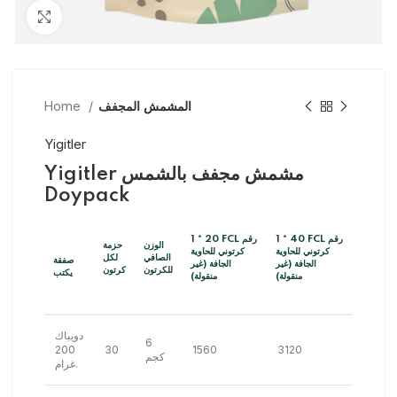
Click to enlarge
Home
المشمش المجفف
Yigitler
Yigitler مشمش مجفف بالشمس
Doypack
1 * 20 FCL رقم
1 * 40 FCL رقم
حزمة
الوزن
كرتوني للحاوية
كرتوني للحاوية
لكل
الصافي
صفقة
الجافة (غير
الجافة (غير
كرتون
للكرتون
يكتب
منقولة)
منقولة)
دويباك
6
200
30
1560
3120
كجم
غرام.