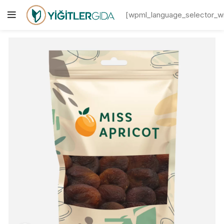
[wpml_language_selector_w