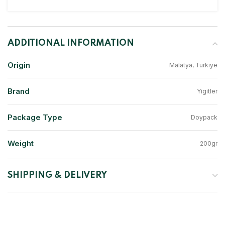
ADDITIONAL INFORMATION
Origin
Malatya, Turkiye
Brand
Yigitler
Package Type
Doypack
Weight
200gr
SHIPPING & DELIVERY