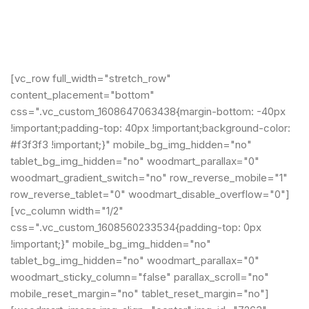
[vc_row full_width="stretch_row"
content_placement="bottom"
css=".vc_custom_1608647063438{margin-bottom: -40px
!important;padding-top: 40px !important;background-color:
#f3f3f3 !important;}" mobile_bg_img_hidden="no"
tablet_bg_img_hidden="no" woodmart_parallax="0"
woodmart_gradient_switch="no" row_reverse_mobile="1"
row_reverse_tablet="0" woodmart_disable_overflow="0"]
[vc_column width="1/2"
css=".vc_custom_1608560233534{padding-top: 0px
!important;}" mobile_bg_img_hidden="no"
tablet_bg_img_hidden="no" woodmart_parallax="0"
woodmart_sticky_column="false" parallax_scroll="no"
mobile_reset_margin="no" tablet_reset_margin="no"]