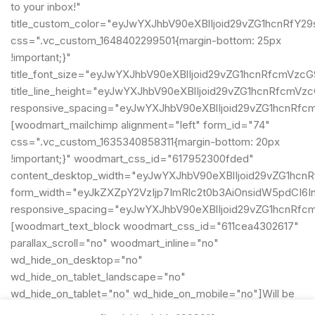
to your inbox!"
title_custom_color="eyJwYXJhbV90eXBlIjoid29vZG1hcnRf
css=".vc_custom_1648402299501{margin-bottom: 25px
!important;}"
title_font_size="eyJwYXJhbV90eXBlIjoid29vZG1hcnRfcmVz
title_line_height="eyJwYXJhbV90eXBlIjoid29vZG1hcnRfcm
responsive_spacing="eyJwYXJhbV90eXBlIjoid29vZG1hcnRf
[woodmart_mailchimp alignment="left" form_id="74"
css=".vc_custom_1635340858311{margin-bottom: 20px
!important;}" woodmart_css_id="617952300fded"
content_desktop_width="eyJwYXJhbV90eXBlIjoid29vZG1hcn
form_width="eyJkZXZpY2VzIjp7ImRlc2t0b3AiOnsidW5pdCI6In
responsive_spacing="eyJwYXJhbV90eXBlIjoid29vZG1hcnRf
[woodmart_text_block woodmart_css_id="611cea4302617"
parallax_scroll="no" woodmart_inline="no"
wd_hide_on_desktop="no"
wd_hide_on_tablet_landscape="no"
wd_hide_on_tablet="no" wd_hide_on_mobile="no"]Will be
used in accordance with our
Privacy