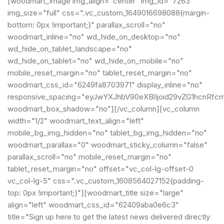
[woodmart_image img_align="center" img_id="7263"
img_size="full" css=".vc_custom_1649016698088{margin-
bottom: 0px !important;}" parallax_scroll="no"
woodmart_inline="no" wd_hide_on_desktop="no"
wd_hide_on_tablet_landscape="no"
wd_hide_on_tablet="no" wd_hide_on_mobile="no"
mobile_reset_margin="no" tablet_reset_margin="no"
woodmart_css_id="6249fa8703971" display_inline="no"
responsive_spacing="eyJwYXJhbV90eXBlIjoid29vZG1hcnRfc
woodmart_box_shadow="no"][/vc_column][vc_column
width="1/2" woodmart_text_align="left"
mobile_bg_img_hidden="no" tablet_bg_img_hidden="no"
woodmart_parallax="0" woodmart_sticky_column="false"
parallax_scroll="no" mobile_reset_margin="no"
tablet_reset_margin="no" offset="vc_col-lg-offset-0
vc_col-lg-5" css=".vc_custom_1608564027152{padding-
top: 0px !important;}"][woodmart_title size="large"
align="left" woodmart_css_id="62409aba0e6c3"
title="Sign up here to get the latest news delivered directly