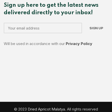
Sign up here to get the latest news
delivered directly to your inbox!
Will be used in accordance with our
Privacy Policy
© 2023
Dried Apricot Malatya
. All rights reserved