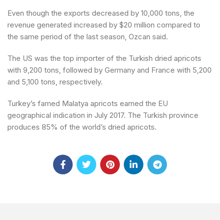
Even though the exports decreased by 10,000 tons, the
revenue generated increased by $20 million compared to
the same period of the last season, Ozcan said.
The US was the top importer of the Turkish dried apricots
with 9,200 tons, followed by Germany and France with 5,200
and 5,100 tons, respectively.
Turkey’s famed Malatya apricots earned the EU
geographical indication in July 2017. The Turkish province
produces 85% of the world’s dried apricots.