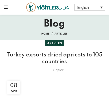
English
Blog
HOME
ARTICLES
ARTICLES
Turkey exports dried apricots to 105
countries
Yigitler
08
APR