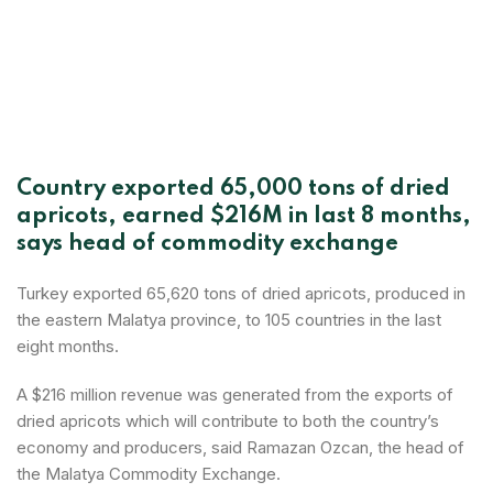
Country exported 65,000 tons of dried
apricots, earned $216M in last 8 months,
says head of commodity exchange
Turkey exported 65,620 tons of dried apricots, produced in
the eastern Malatya province, to 105 countries in the last
eight months.
A $216 million revenue was generated from the exports of
dried apricots which will contribute to both the country’s
economy and producers, said Ramazan Ozcan, the head of
the Malatya Commodity Exchange.