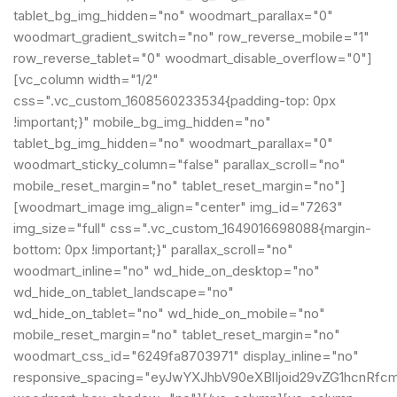
tablet_bg_img_hidden="no" woodmart_parallax="0"
woodmart_gradient_switch="no" row_reverse_mobile="1"
row_reverse_tablet="0" woodmart_disable_overflow="0"]
[vc_column width="1/2"
css=".vc_custom_1608560233534{padding-top: 0px
!important;}" mobile_bg_img_hidden="no"
tablet_bg_img_hidden="no" woodmart_parallax="0"
woodmart_sticky_column="false" parallax_scroll="no"
mobile_reset_margin="no" tablet_reset_margin="no"]
[woodmart_image img_align="center" img_id="7263"
img_size="full" css=".vc_custom_1649016698088{margin-
bottom: 0px !important;}" parallax_scroll="no"
woodmart_inline="no" wd_hide_on_desktop="no"
wd_hide_on_tablet_landscape="no"
wd_hide_on_tablet="no" wd_hide_on_mobile="no"
mobile_reset_margin="no" tablet_reset_margin="no"
woodmart_css_id="6249fa8703971" display_inline="no"
responsive_spacing="eyJwYXJhbV90eXBlIjoid29vZG1hcnRfc