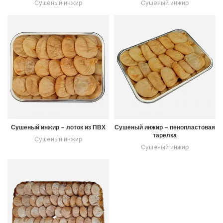
Сушеный инжир
Сушеный инжир
Сушеный инжир – лоток из ПВХ
Сушеный инжир – пенопластовая
тарелка
Сушеный инжир
Сушеный инжир