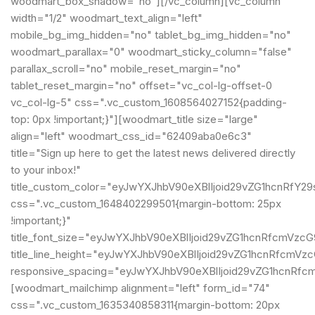
woodmart_box_shadow="no"][/vc_column][vc_column
width="1/2" woodmart_text_align="left"
mobile_bg_img_hidden="no" tablet_bg_img_hidden="no"
woodmart_parallax="0" woodmart_sticky_column="false"
parallax_scroll="no" mobile_reset_margin="no"
tablet_reset_margin="no" offset="vc_col-lg-offset-0
vc_col-lg-5" css=".vc_custom_1608564027152{padding-
top: 0px !important;}"][woodmart_title size="large"
align="left" woodmart_css_id="62409aba0e6c3"
title="Sign up here to get the latest news delivered directly
to your inbox!"
title_custom_color="eyJwYXJhbV90eXBlIjoid29vZG1hcnRf
css=".vc_custom_1648402299501{margin-bottom: 25px
!important;}"
title_font_size="eyJwYXJhbV90eXBlIjoid29vZG1hcnRfcmVz
title_line_height="eyJwYXJhbV90eXBlIjoid29vZG1hcnRfcm
responsive_spacing="eyJwYXJhbV90eXBlIjoid29vZG1hcnRf
[woodmart_mailchimp alignment="left" form_id="74"
css=".vc_custom_1635340858311{margin-bottom: 20px