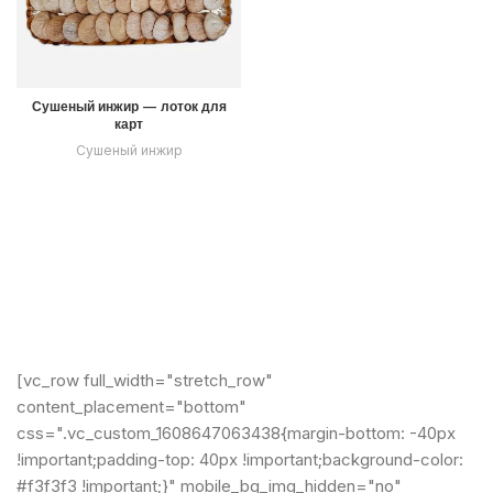
Сушеный инжир — лоток для
карт
Сушеный инжир
[vc_row full_width="stretch_row"
content_placement="bottom"
css=".vc_custom_1608647063438{margin-bottom: -40px
!important;padding-top: 40px !important;background-color:
#f3f3f3 !important;}" mobile_bg_img_hidden="no"