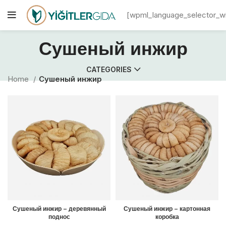
[wpml_language_selector_w
Сушеный инжир
CATEGORIES
Home
Сушеный инжир
Сушеный инжир – деревянный
Сушеный инжир – картонная
поднос
коробка