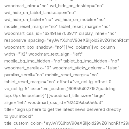
woodmart_inline="no" wd_hide_on_desktop="no"
wd_hide_on_tablet_landscape="no"
wd_hide_on_tablet="no" wd_hide_on_mobile="no"
mobile_reset_margin="no" tablet_reset_margin="no"
woodmart_css_id="6249fa8703971" display_inline="no"
responsive_spacing="eyJwYXJhbV90eXBlIjoid29vZG1hcnRfc
woodmart_box_shadow="no"][/vc_column][vc_column
width="1/2" woodmart_text_align="left"
mobile_bg_img_hidden="no" tablet_bg_img_hidden="no"
woodmart_parallax="0" woodmart_sticky_column="false"
parallax_scroll="no" mobile_reset_margin="no"
tablet_reset_margin="no" offset="vc_col-lg-offset-0
vc_col-lg-5" css=".vc_custom_1608564027152{padding-
top: 0px !important;}"][woodmart_title size="large"
align="left" woodmart_css_id="62409aba0e6c3"
title="Sign up here to get the latest news delivered directly
to your inbox!"
title_custom_color="eyJwYXJhbV90eXBlIjoid29vZG1hcnRf