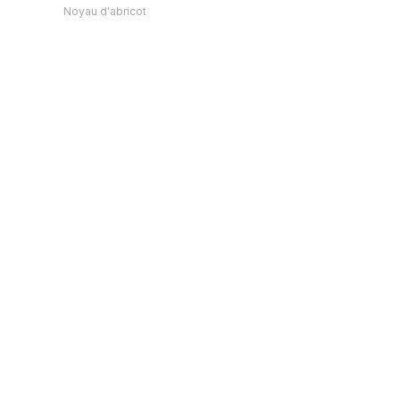
Noyau d'abricot