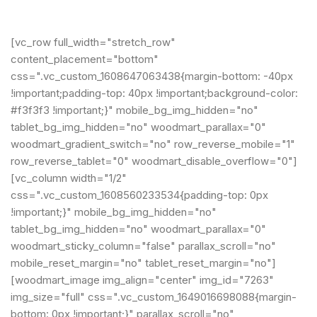
[vc_row full_width="stretch_row"
content_placement="bottom"
css=".vc_custom_1608647063438{margin-bottom: -40px
!important;padding-top: 40px !important;background-color:
#f3f3f3 !important;}" mobile_bg_img_hidden="no"
tablet_bg_img_hidden="no" woodmart_parallax="0"
woodmart_gradient_switch="no" row_reverse_mobile="1"
row_reverse_tablet="0" woodmart_disable_overflow="0"]
[vc_column width="1/2"
css=".vc_custom_1608560233534{padding-top: 0px
!important;}" mobile_bg_img_hidden="no"
tablet_bg_img_hidden="no" woodmart_parallax="0"
woodmart_sticky_column="false" parallax_scroll="no"
mobile_reset_margin="no" tablet_reset_margin="no"]
[woodmart_image img_align="center" img_id="7263"
img_size="full" css=".vc_custom_1649016698088{margin-
bottom: 0px !important;}" parallax_scroll="no"