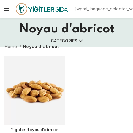
[wpml_language_selector_w
Noyau d'abricot
CATEGORIES
Home
Noyau d'abricot
Yigitler Noyau d’abricot