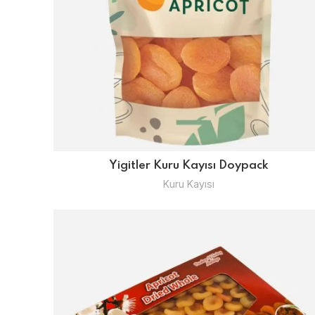
Yigitler Kuru Kayısı Doypack
Kuru Kayısı