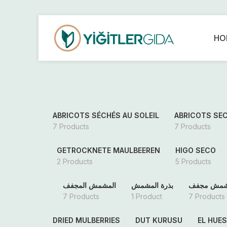
HO
ABRICOTS SÉCHÉS AU SOLEIL
ABRICOTS SE
7 Products
7 Products
GETROCKNETE MAULBEEREN
HIGO SECO
2 Products
5 Products
المشمش المجفف
بذرة المشمش
مشمش مج
7 Products
1 Product
7 Products
DRIED MULBERRIES
DUT KURUSU
EL HUE