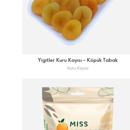
Yigitler Kuru Kayısı – Köpük Tabak
Kuru Kayısı