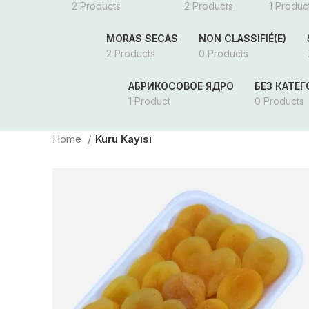
2 Products
2 Products
1 Produc
MORAS SECAS
NON CLASSIFIÉ(E)
2 Products
0 Products
АБРИКОСОВОЕ ЯДРО
БЕЗ КАТЕ
1 Product
0 Products
Home
Kuru Kayısı