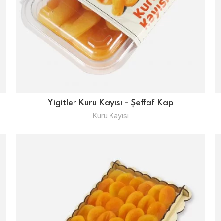
Yigitler Kuru Kayısı – Şeffaf Kap
Kuru Kayısı