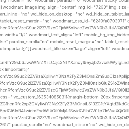
_img_hidden="no" woodmart_parallax="0" woodmart_sticky_column
"][woodmart_image img_align="center" img_id="7263" img_size
dmart_inline="no" wd_hide_on_desktop="no" wd_hide_on_tablet_
tablet_reset_margin="no" woodmart_css_id="6249fa8703971" di
G1hcnRfcmVzcG9uc2l2ZV9zcGFjaW5nIiwic2VsZWN0b3JfaWQiOiI2
width="1/2" woodmart_text_align="left" mobile_bg_img_hidde
e" parallax_scroll="no" mobile_reset_margin="no" tablet_reset
!important;}"][woodmart_title size="large" align="left" woodma
ZG1hcnRfY29sb3JwaWNrZXIiLCJjc3NfYXJncyI6eyJjb2xvciI6Wy
 !important;}"
nRfcmVzcG9uc2l2ZV9zaXplIiwiY3NzX2FyZ3MiOnsiZm9udC1zaXpl
hcnRfcmVzcG9uc2l2ZV9zaXplIiwiY3NzX2FyZ3MiOnsibGluZS1oZW
G1hcnRfcmVzcG9uc2l2ZV9zcGFjaW5nIiwic2VsZWN0b3JfaWQiOiI2
" css=".vc_custom_1635340858311{margin-bottom: 20px !import
vZG1hcnRfc2xpZGVyIiwiY3NzX2FyZ3MiOnsiLS13ZC1tYXgtd2lkdG
5pdCI6InB4IiwidmFsdWUiOiI0MjAifSwidGFibGV0Ijp7InVuaXQiOi
ZG1hcnRfcmVzcG9uc2l2ZV9zcGFjaW5nIiwic2VsZWN0b3JfaWQiOi
617" parallax_scroll="no" woodmart_inline="no" wd_hide_on_d