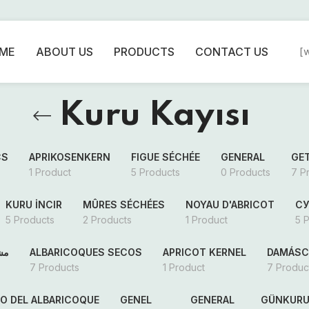
ME
ABOUT US
PRODUCTS
CONTACT US
[
Kuru Kayısı
CS
APRIKOSENKERN
FIGUE SÉCHÉE
GENERAL
GE
1 Product
5 Products
0 Products
7 P
KURU İNCIR
MÛRES SÉCHÉES
NOYAU D'ABRICOT
С
5 Products
2 Products
1 Product
5 
فف
ALBARICOQUES SECOS
APRICOT KERNEL
DAMÁSC
7 Products
1 Product
7 Produc
SO DEL ALBARICOQUE
GENEL
GENERAL
GÜNKURU