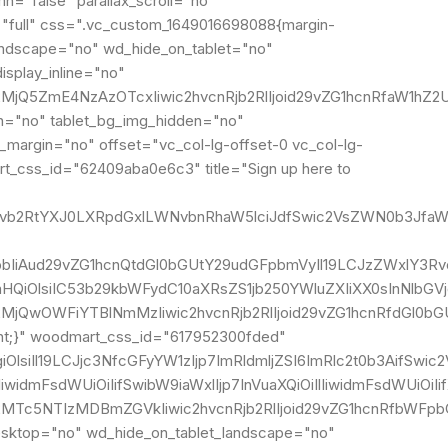
="false" parallax_scroll="no"
="full" css=".vc_custom_1649016698088{margin-
landscape="no" wd_hide_on_tablet="no"
splay_inline="no"
MjQ5ZmE4NzAzOTcxIiwic2hvcnRjb2RlIjoid29vZG1hcnRfaW1hZ2U
n="no" tablet_bg_img_hidden="no"
_margin="no" offset="vc_col-lg-offset-0 vc_col-lg-
rt_css_id="62409aba0e6c3" title="Sign up here to
IgLndvb2RtYXJ0LXRpdGxlLWNvbnRhaW5lciJdfSwic2VsZWN0b3Jf
IjpbIiAud29vZG1hcnQtdGl0bGUtY29udGFpbmVyIl19LCJzZWxlY3Rv
lnaHQiOlsiIC53b29kbWFydC10aXRsZS1jb250YWluZXIiXX0sInNlb
MjQwOWFiYTBlNmMzIiwic2hvcnRjb2RlIjoid29vZG1hcnRfdGl0bGU
ant;}" woodmart_css_id="617952300fded"
giOlsiIl19LCJjc3NfcGFyYW1zIjp7ImRldmljZSI6ImRlc2t0b3AifS
IlIiwidmFsdWUiOiIifSwibW9iaWxlIjp7InVuaXQiOiIlIiwidmFsdW
I2MTc5NTIzMDBmZGVkIiwic2hvcnRjb2RlIjoid29vZG1hcnRfbWFp
esktop="no" wd_hide_on_tablet_landscape="no"