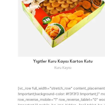
Yigitler Kuru Kayısı Karton Kutu
Kuru Kayısı
[vc_row full_width="stretch_row" content_placemen
!important;background-color: #f3f3f3 !important;}
row_reverse_mobile="1" row_reverse_tablet="0" wo