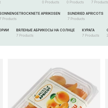
t
0 Products
0 Products
7 Product
SONNENGETROCKNETE APRIKOSEN
SUNDRIED APRICOTS
7 Products
7 Products
ГОРИИ
ВЯЛЕНЫЕ АБРИКОСЫ НА СОЛНЦЕ
КУРАГА
7 Products
7 Products