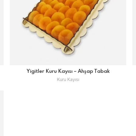
Yigitler Kuru Kayısı – Ahşap Tabak
Kuru Kayısı