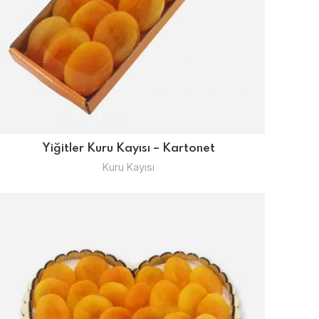
Yiğitler Kuru Kayısı – Kartonet
Kuru Kayısı