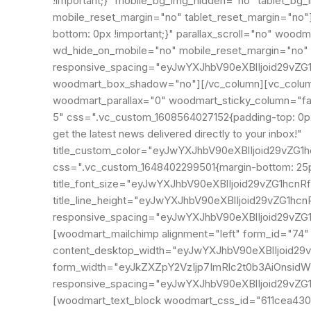
!important;}" mobile_bg_img_hidden="no" tablet_bg
mobile_reset_margin="no" tablet_reset_margin="no
bottom: 0px !important;}" parallax_scroll="no" woo
wd_hide_on_mobile="no" mobile_reset_margin="no" 
responsive_spacing="eyJwYXJhbV90eXBlIjoid29vZ
woodmart_box_shadow="no"][/vc_column][vc_column 
woodmart_parallax="0" woodmart_sticky_column="fals
5" css=".vc_custom_1608564027152{padding-top: 0px 
get the latest news delivered directly to your inbox!"
title_custom_color="eyJwYXJhbV90eXBlIjoid29v
css=".vc_custom_1648402299501{margin-bottom: 25px
title_font_size="eyJwYXJhbV90eXBlIjoid29vZG1hc
title_line_height="eyJwYXJhbV90eXBlIjoid29vZG1
responsive_spacing="eyJwYXJhbV90eXBlIjoid29vZ
[woodmart_mailchimp alignment="left" form_id="74
content_desktop_width="eyJwYXJhbV90eXBlIjoid29
form_width="eyJkZXZpY2VzIjp7ImRlc2t0b3AiOnsidW
responsive_spacing="eyJwYXJhbV90eXBlIjoid29v
[woodmart_text_block woodmart_css_id="611cea4302