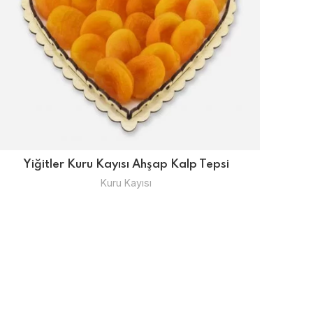
Yiğitler Kuru Kayısı Ahşap Kalp Tepsi
Kuru Kayısı