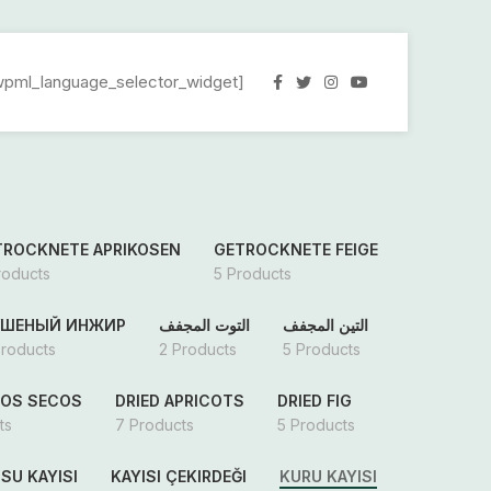
wpml_language_selector_widget]
TROCKNETE APRIKOSEN
GETROCKNETE FEIGE
roducts
5 Products
УШЕНЫЙ ИНЖИР
التوت المجفف
التين المجفف
Products
2 Products
5 Products
OS SECOS
DRIED APRICOTS
DRIED FIG
ts
7 Products
5 Products
SU KAYISI
KAYISI ÇEKIRDEĞI
KURU KAYISI