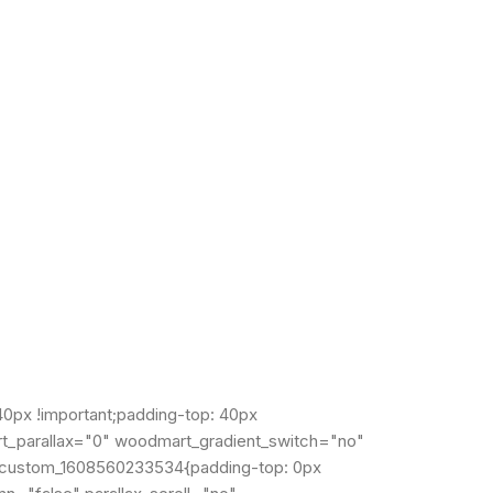
px !important;padding-top: 40px
rt_parallax="0" woodmart_gradient_switch="no"
c_custom_1608560233534{padding-top: 0px