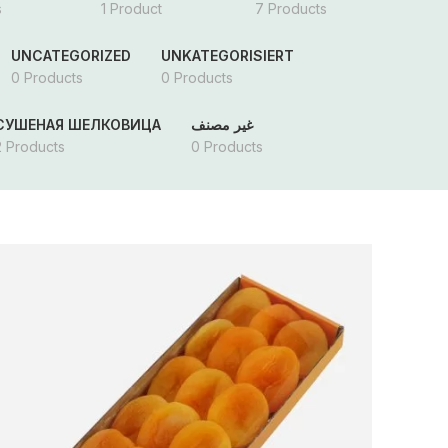
s
1 Product
7 Products
UNCATEGORIZED
UNKATEGORISIERT
0 Products
0 Products
СУШЕНАЯ ШЕЛКОВИЦА
غير مصنف
2 Products
0 Products