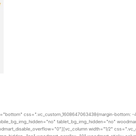
t="bottom" css=".vc_custom_1608647063438{margin-bottom: -40
" mobile_bg_img_hidden="no" tablet_bg_img_hidden="no" woodma
odmart_disable_overflow="0"][vc_column width="1/2" css=".v