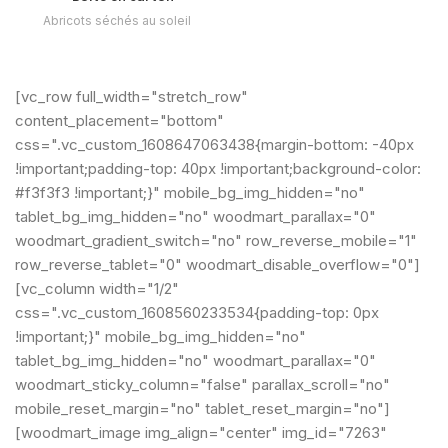
Abricots séchés au soleil
[vc_row full_width="stretch_row"
content_placement="bottom"
css=".vc_custom_1608647063438{margin-bottom: -40px
!important;padding-top: 40px !important;background-color:
#f3f3f3 !important;}" mobile_bg_img_hidden="no"
tablet_bg_img_hidden="no" woodmart_parallax="0"
woodmart_gradient_switch="no" row_reverse_mobile="1"
row_reverse_tablet="0" woodmart_disable_overflow="0"]
[vc_column width="1/2"
css=".vc_custom_1608560233534{padding-top: 0px
!important;}" mobile_bg_img_hidden="no"
tablet_bg_img_hidden="no" woodmart_parallax="0"
woodmart_sticky_column="false" parallax_scroll="no"
mobile_reset_margin="no" tablet_reset_margin="no"]
[woodmart_image img_align="center" img_id="7263"