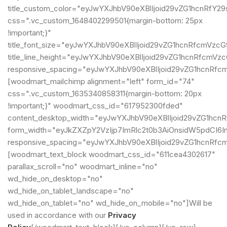
title_custom_color="eyJwYXJhbV90eXBlIjoid29vZG1hcnRf
css=".vc_custom_1648402299501{margin-bottom: 25px
!important;}"
title_font_size="eyJwYXJhbV90eXBlIjoid29vZG1hcnRfcmVz
title_line_height="eyJwYXJhbV90eXBlIjoid29vZG1hcnRfcm
responsive_spacing="eyJwYXJhbV90eXBlIjoid29vZG1hcnRf
[woodmart_mailchimp alignment="left" form_id="74"
css=".vc_custom_1635340858311{margin-bottom: 20px
!important;}" woodmart_css_id="617952300fded"
content_desktop_width="eyJwYXJhbV90eXBlIjoid29vZG1hcn
form_width="eyJkZXZpY2VzIjp7ImRlc2t0b3AiOnsidW5pdCI6In
responsive_spacing="eyJwYXJhbV90eXBlIjoid29vZG1hcnRf
[woodmart_text_block woodmart_css_id="611cea4302617"
parallax_scroll="no" woodmart_inline="no"
wd_hide_on_desktop="no"
wd_hide_on_tablet_landscape="no"
wd_hide_on_tablet="no" wd_hide_on_mobile="no"]Will be
used in accordance with our
Privacy