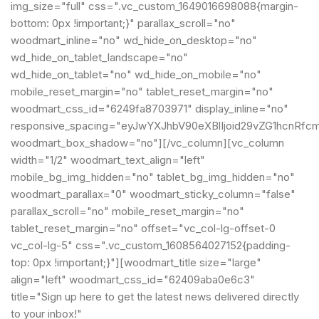
img_size="full" css=".vc_custom_1649016698088{margin-
bottom: 0px !important;}" parallax_scroll="no"
woodmart_inline="no" wd_hide_on_desktop="no"
wd_hide_on_tablet_landscape="no"
wd_hide_on_tablet="no" wd_hide_on_mobile="no"
mobile_reset_margin="no" tablet_reset_margin="no"
woodmart_css_id="6249fa8703971" display_inline="no"
responsive_spacing="eyJwYXJhbV90eXBlIjoid29vZG1hcnRfc
woodmart_box_shadow="no"][/vc_column][vc_column
width="1/2" woodmart_text_align="left"
mobile_bg_img_hidden="no" tablet_bg_img_hidden="no"
woodmart_parallax="0" woodmart_sticky_column="false"
parallax_scroll="no" mobile_reset_margin="no"
tablet_reset_margin="no" offset="vc_col-lg-offset-0
vc_col-lg-5" css=".vc_custom_1608564027152{padding-
top: 0px !important;}"][woodmart_title size="large"
align="left" woodmart_css_id="62409aba0e6c3"
title="Sign up here to get the latest news delivered directly
to your inbox!"