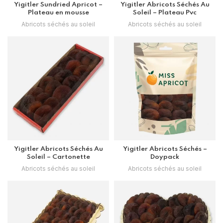
Yigitler Sundried Apricot –
Yigitler Abricots Séchés Au
Plateau en mousse
Soleil – Plateau Pvc
Abricots séchés au soleil
Abricots séchés au soleil
Yigitler Abricots Séchés Au
Yigitler Abricots Séchés –
Soleil – Cartonette
Doypack
Abricots séchés au soleil
Abricots séchés au soleil