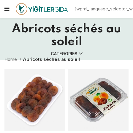
[wpml_language_selector_w
Abricots séchés au
soleil
CATEGORIES
Home
Abricots séchés au soleil