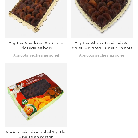
Yigitler Sundried Apricot –
Yigitler Abricots Séchés Au
Plateau en bois
Soleil – Plateau Coeur En Bois
Abricots séchés au soleil
Abricots séchés au soleil
Abricot séché au soleil Yigitler
– Boîte en carton